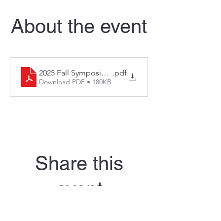
About the event
2025 Fall Symposium and Region 6 Fall Forum Regis
.pdf
Download PDF • 180KB
Share this
event