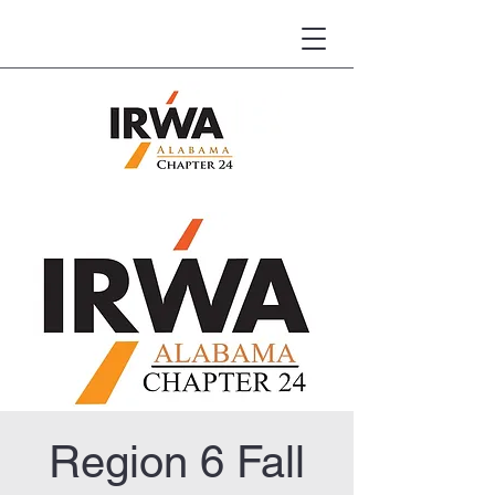
Region 6 Fall