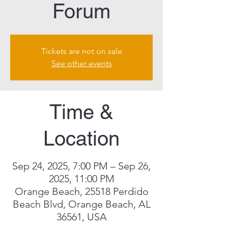
Forum
Tickets are not on sale
See other events
Time &
Location
Sep 24, 2025, 7:00 PM – Sep 26,
2025, 11:00 PM
Orange Beach, 25518 Perdido
Beach Blvd, Orange Beach, AL
36561, USA